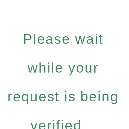
Please wait
while your
request is being
verified...