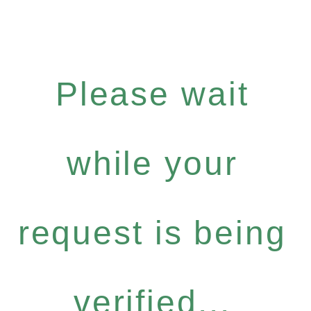
Please wait
while your
request is being
verified...